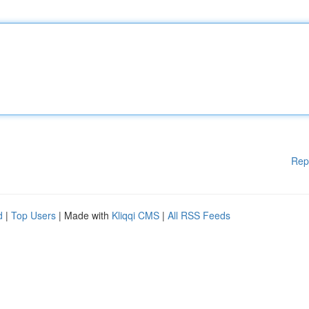
Rep
d
|
Top Users
| Made with
Kliqqi CMS
|
All RSS Feeds