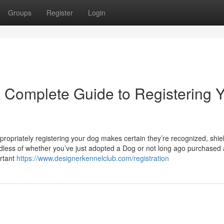
Groups
Register
Login
 Complete Guide to Registering 
propriately registering your dog makes certain they’re recognized, shie
less of whether you’ve just adopted a Dog or not long ago purchased 
rtant
https://www.designerkennelclub.com/registration