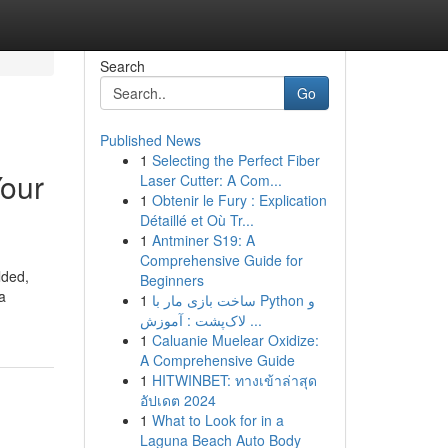
Search
Go
Published News
1
Selecting the Perfect Fiber
Your
Laser Cutter: A Com...
1
Obtenir le Fury : Explication
Détaillé et Où Tr...
1
Antminer S19: A
Comprehensive Guide for
lded,
Beginners
a
1
ساخت بازی مار با Python و
لاک‌پشت : آموزش ...
1
Caluanie Muelear Oxidize:
A Comprehensive Guide
1
HITWINBET: ทางเข้าล่าสุด
อัปเดต 2024
1
What to Look for in a
Laguna Beach Auto Body