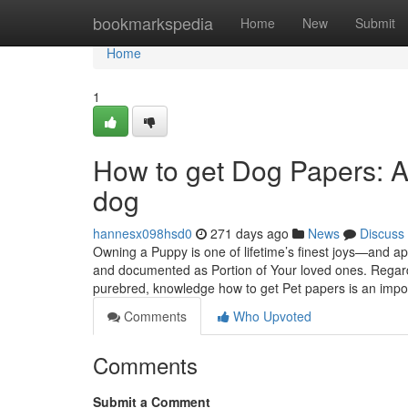
Home
bookmarkspedia
Home
New
Submit
Home
1
How to get Dog Papers: A
dog
hannesx098hsd0
271 days ago
News
Discuss
Owning a Puppy is one of lifetime’s finest joys—and ap
and documented as Portion of Your loved ones. Regard
purebred, knowledge how to get Pet papers is an impo
Comments
Who Upvoted
Comments
Submit a Comment