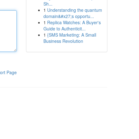
Sh...
1
Understanding the quantum
domain&#x27;s opportu...
1
Replica Watches: A Buyer's
Guide to Authenticit...
1
{SMS Marketing: A Small
Business Revolution
ort Page