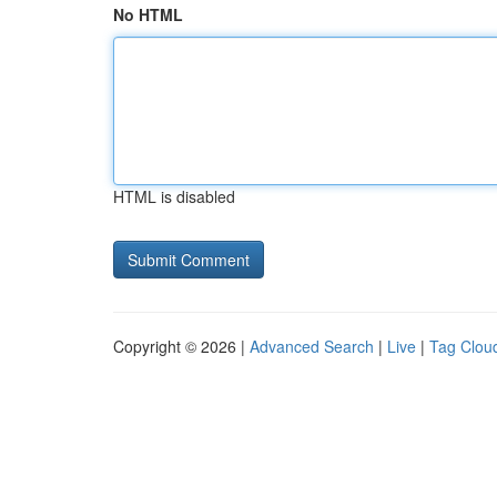
No HTML
HTML is disabled
Copyright © 2026 |
Advanced Search
|
Live
|
Tag Clou