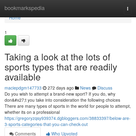
Home
bookmarkspedia
Togg
navi
Home
1
Taking a look at the lots of
sports types that are readily
available
maciepdgm147733
272 days ago
News
Discuss
Do you wish to attempt a brand-new sport? If you do, why
don&#x27;t you take into consideration the following choices
There are many types of sports in the world for people to attempt,
whether its on a professional
https://gregoryzqsy939374.dgbloggers.com/38833397/below-are-
3-sports-categories-that-you-can-check-out
Comments
Who Upvoted