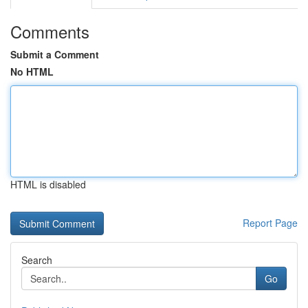
Comments
Submit a Comment
No HTML
HTML is disabled
Report Page
Search
Go