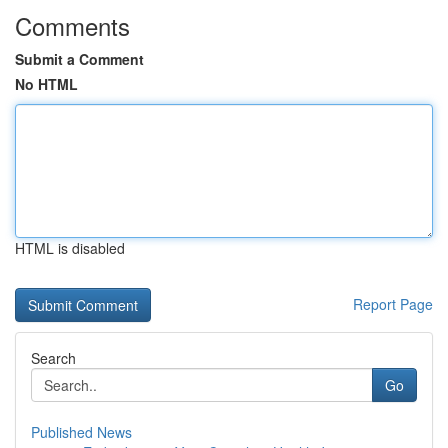
Comments
Submit a Comment
No HTML
HTML is disabled
Report Page
Search
Go
Published News