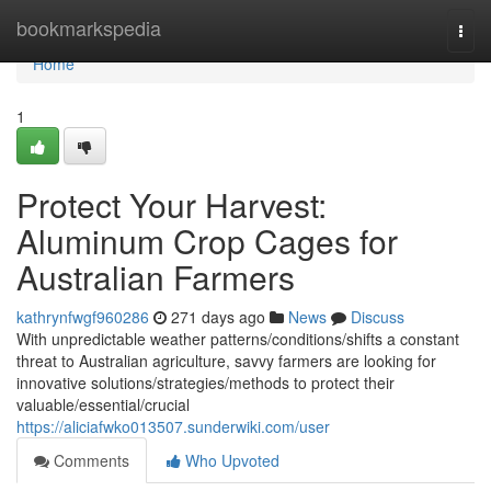
Home
bookmarkspedia
Togg
navi
Home
1
Protect Your Harvest:
Aluminum Crop Cages for
Australian Farmers
kathrynfwgf960286
271 days ago
News
Discuss
With unpredictable weather patterns/conditions/shifts a constant
threat to Australian agriculture, savvy farmers are looking for
innovative solutions/strategies/methods to protect their
valuable/essential/crucial
https://aliciafwko013507.sunderwiki.com/user
Comments
Who Upvoted