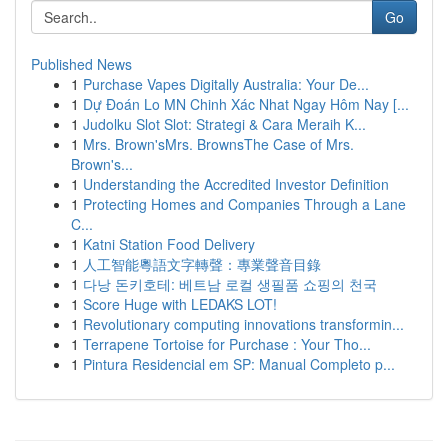
Go
Published News
1
Purchase Vapes Digitally Australia: Your De...
1
Dự Đoán Lo MN Chinh Xác Nhat Ngay Hôm Nay [...
1
Judolku Slot Slot: Strategi & Cara Meraih K...
1
Mrs. Brown'sMrs. BrownsThe Case of Mrs.
Brown's...
1
Understanding the Accredited Investor Definition
1
Protecting Homes and Companies Through a Lane
C...
1
Katni Station Food Delivery
1
人工智能粵語文字轉聲：專業聲音目錄
1
다낭 돈키호테: 베트남 로컬 생필품 쇼핑의 천국
1
Score Huge with LEDAKS LOT!
1
Revolutionary computing innovations transformin...
1
Terrapene Tortoise for Purchase : Your Tho...
1
Pintura Residencial em SP: Manual Completo p...