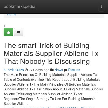
Home
bookmarkspedia
Togg
navi
Home
1
The smart Trick of Building
Materials Supplier Abilene Tx
That Nobody is Discussing
buzzd184ifz8
271 days ago
News
Discuss
The Main Principles Of Building Materials Supplier Abilene Tx
Table of ContentsExamine This Report about Building Materials
Supplier Abilene TxThe Main Principles Of Building Materials
Supplier Abilene Tx Fascination About Building Materials Supplier
Abilene TxBuilding Materials Supplier Abilene Tx for
BeginnersThe Single Strategy To Use For Building Materials
Supplier Abilene