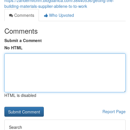
https://zanderhvchm.blogdanica.com/38440536/getting-the-
building-materials-supplier-abilene-tx-to-work
Comments
Who Upvoted
Comments
Submit a Comment
No HTML
HTML is disabled
Report Page
Search