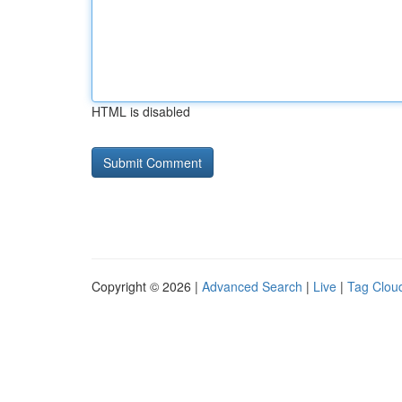
HTML is disabled
Copyright © 2026 |
Advanced Search
|
Live
|
Tag Clou