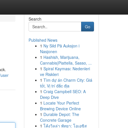
Search
Go
Published News
1
Ny Sild På Auksjon i
Nasjonen
1
Hashish, Marijuana,
Cannabis|Piattella, Sasso, ...
1
Spiral Kayması: Nedenleri
ack.
ve Riskleri
/user
1
Tìm dự án Charm City: Giá
tốt, Vị trí đắc địa
1
Craig Campbell SEO: A
Deep Dive
1
Locate Your Perfect
Brewing Device Online
1
Durable Depot: The
Concrete Garage
1
โค้งวิลล่า พัทยา: โอเอซิส