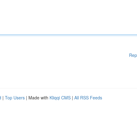
Rep
d
|
Top Users
| Made with
Kliqqi CMS
|
All RSS Feeds