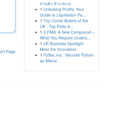
ส่วนตัว ข้าง ทะเล
1
Unlocking Profits: Your
Guide to Liquidation Pa...
1
Top Combi Boilers of the
UK : Top Picks &...
1
2-FMA: A New Compound –
What You Require Unders...
1
UK Business Spotlight:
Meet the Innovators
ort Page
1
PySec.ma : Sécurité Python
au Maroc