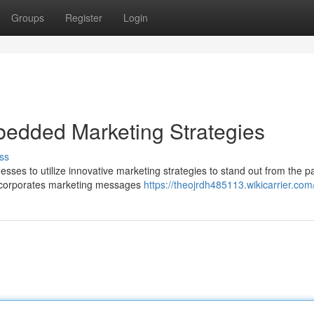
Groups
Register
Login
bedded Marketing Strategies
ss
inesses to utilize innovative marketing strategies to stand out from the p
incorporates marketing messages
https://theojrdh485113.wikicarrier.com