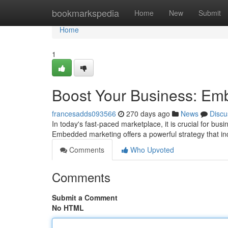
Home
bookmarkspedia
Home
New
Submit
Home
1
Boost Your Business: Em
francesadds093566
270 days ago
News
Discu
In today's fast-paced marketplace, it is crucial for bus
Embedded marketing offers a powerful strategy that 
Comments
Who Upvoted
Comments
Submit a Comment
No HTML