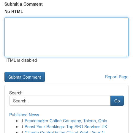
Submit a Comment
No HTML
HTML is disabled
Report Page
Search
Go
Published News
1
Peacemaker Coffee Company, Toledo, Ohio
1
Boost Your Rankings: Top SEO Services UK
1
Climate Control in the City of Kent : Your N...