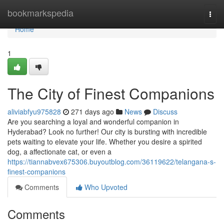
Home
bookmarkspedia
Togg
navi
Home
1
The City of Finest Companions
aliviabfyu975828
271 days ago
News
Discuss
Are you searching a loyal and wonderful companion in
Hyderabad? Look no further! Our city is bursting with incredible
pets waiting to elevate your life. Whether you desire a spirited
dog, a affectionate cat, or even a
https://tiannabvex675306.buyoutblog.com/36119622/telangana-s-
finest-companions
Comments
Who Upvoted
Comments