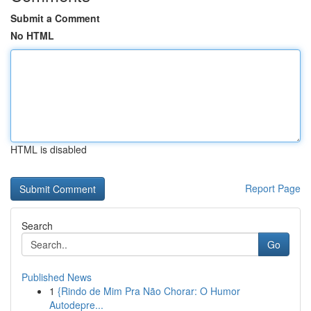
Submit a Comment
No HTML
HTML is disabled
Report Page
Search
Go
Published News
1
{Rindo de Mim Pra Não Chorar: O Humor
Autodepre...