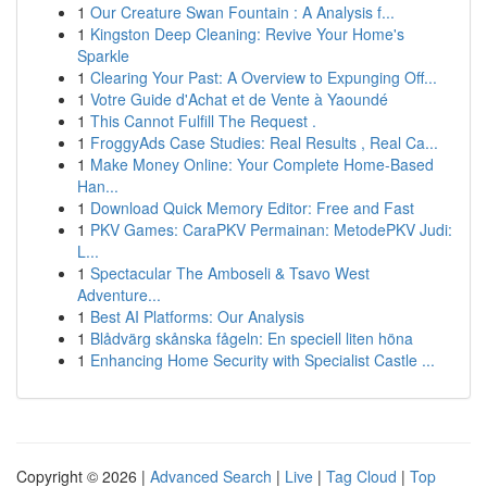
1
Our Creature Swan Fountain : A Analysis f...
1
Kingston Deep Cleaning: Revive Your Home's
Sparkle
1
Clearing Your Past: A Overview to Expunging Off...
1
Votre Guide d'Achat et de Vente à Yaoundé
1
This Cannot Fulfill The Request .
1
FroggyAds Case Studies: Real Results , Real Ca...
1
Make Money Online: Your Complete Home-Based
Han...
1
Download Quick Memory Editor: Free and Fast
1
PKV Games: CaraPKV Permainan: MetodePKV Judi:
L...
1
Spectacular The Amboseli & Tsavo West
Adventure...
1
Best AI Platforms: Our Analysis
1
Blådvärg skånska fågeln: En speciell liten höna
1
Enhancing Home Security with Specialist Castle ...
Copyright © 2026 |
Advanced Search
|
Live
|
Tag Cloud
|
Top