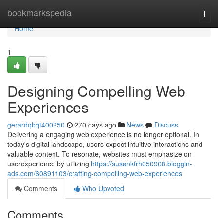
Home
bookmarkspedia
Togg
navi
Home
1
Designing Compelling Web
Experiences
gerardqbqt400250
270 days ago
News
Discuss
Delivering a engaging web experience is no longer optional. In
today's digital landscape, users expect intuitive interactions and
valuable content. To resonate, websites must emphasize on
userexperience by utilizing
https://susankfrh650968.bloggin-
ads.com/60891103/crafting-compelling-web-experiences
Comments
Who Upvoted
Comments