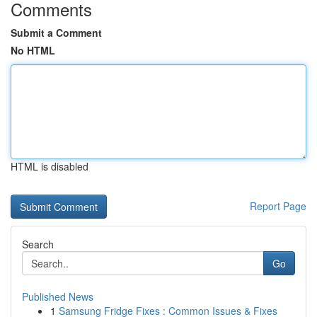
Comments
Submit a Comment
No HTML
HTML is disabled
Report Page
Search
Go
Published News
1
Samsung Fridge Fixes : Common Issues & Fixes