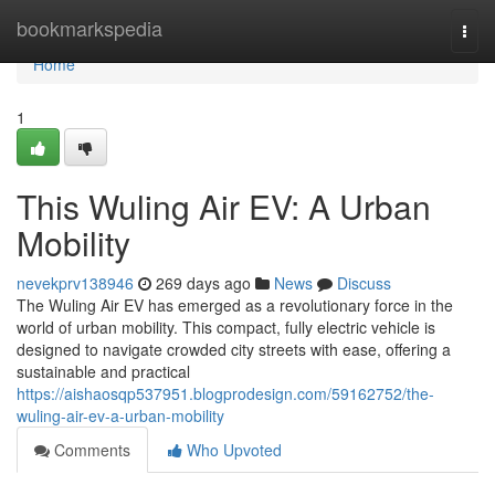
Home
bookmarkspedia
Togg
navi
Home
1
This Wuling Air EV: A Urban
Mobility
nevekprv138946
269 days ago
News
Discuss
The Wuling Air EV has emerged as a revolutionary force in the
world of urban mobility. This compact, fully electric vehicle is
designed to navigate crowded city streets with ease, offering a
sustainable and practical
https://aishaosqp537951.blogprodesign.com/59162752/the-
wuling-air-ev-a-urban-mobility
Comments
Who Upvoted