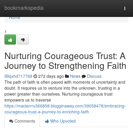
Home
bookmarkspedia
Togg
navi
Home
1
Nurturing Courageous Trust: A
Journey to Strengthening Faith
lilliqxhd717768
272 days ago
News
Discuss
The path of faith is often paved with moments of uncertainty and
doubt. It requires us to venture into the unknown, trusting in a
power greater than ourselves. Nurturing courageous trust
empowers us to traverse
https://macierrru366858.blogginaway.com/39058478/embracing-
courageous-trust-a-journey-to-enriching-faith
Comments
Who Upvoted