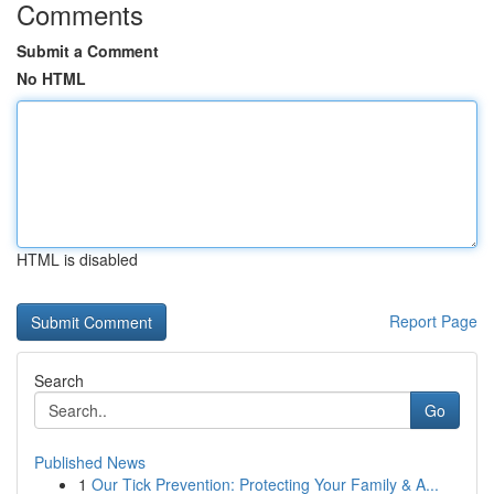
Comments
Submit a Comment
No HTML
HTML is disabled
Report Page
Search
Go
Published News
1
Our Tick Prevention: Protecting Your Family & A...