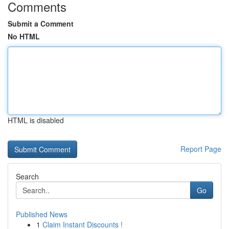
Comments
Submit a Comment
No HTML
HTML is disabled
Report Page
Search
Go
Published News
1
Claim Instant Discounts !