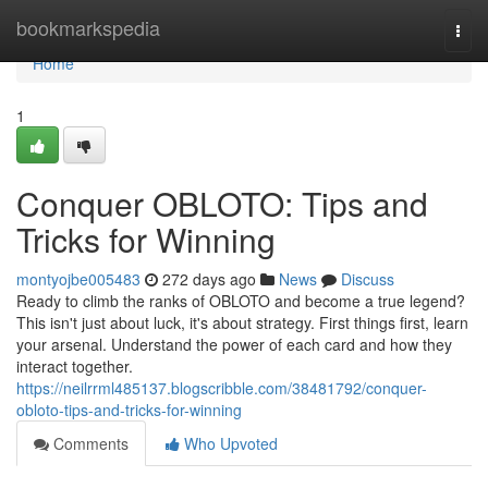
Home
bookmarkspedia
Togg
navi
Home
1
Conquer OBLOTO: Tips and
Tricks for Winning
montyojbe005483
272 days ago
News
Discuss
Ready to climb the ranks of OBLOTO and become a true legend?
This isn't just about luck, it's about strategy. First things first, learn
your arsenal. Understand the power of each card and how they
interact together.
https://neilrrml485137.blogscribble.com/38481792/conquer-
obloto-tips-and-tricks-for-winning
Comments
Who Upvoted