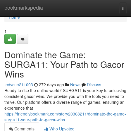
Home
bookmarkspedia
Togg
navi
Home
1
Dominate the Game:
SURGA11: Your Path to Gacor
Wins
tedvcue211003
272 days ago
News
Discuss
Ready to rise the online world? SURGA11 is your key to unlocking
consistent gacor wins. We provide you with the tools you need to
thrive. Our platform offers a diverse range of games, ensuring an
experience that
https://friendlybookmark.com/story20368211/dominate-the-game-
surga11-your-path-to-gacor-wins
Comments
Who Upvoted