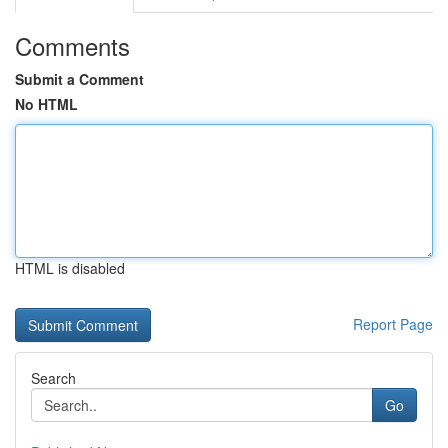
Comments
Submit a Comment
No HTML
HTML is disabled
Report Page
Search
Go