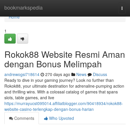
Home
bookmarkspedia
Togg
navi
Home
1
Rokok88 Website Resmi Aman
dengan Bonus Melimpah
andrewogsi718614
270 days ago
News
Discuss
Ready to dive in your gaming journey? Look no further than
Rokok88, your ultimate destination for adrenaline-pumping action
and thrilling wins. With a colossal catalog of games that spans
slots, table games, and live
https://murrayucst095014.affiliatblogger.com/90418934/rokok88-
website-casino-terlengkap-dengan-bonus-harian
Comments
Who Upvoted