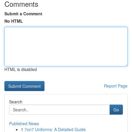
Comments
Submit a Comment
No HTML
HTML is disabled
Report Page
Search
Go
Published News
1
7on7 Uniforms: A Detailed Guide