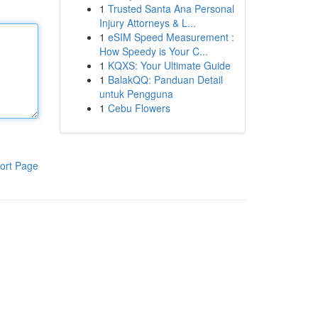
1
Trusted Santa Ana Personal
Injury Attorneys & L...
1
eSIM Speed Measurement :
How Speedy is Your C...
1
KQXS: Your Ultimate Guide
1
BalakQQ: Panduan Detail
untuk Pengguna
1
Cebu Flowers
ort Page