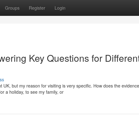
Groups
Register
Login
ering Key Questions for Differen
ss
t UK, but my reason for visiting is very specific. How does the evidenc
r a holiday, to see my family, or