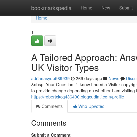
Home
bookmarkspedia
Home
New
Submit
Home
1
A Tailored Approach: Answ
UK Visitor Types
adrianasyqp569939
269 days ago
News
Discu
&nbsp; Your Question: "I know I need a Visitor copyrigh
to provide change depending on whether I am visiting fo
https://robertckcq436496.blogcudinti.com/profile
Comments
Who Upvoted
Comments
Submit a Comment