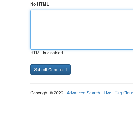
No HTML
HTML is disabled
Copyright © 2026 |
Advanced Search
|
Live
|
Tag Clou