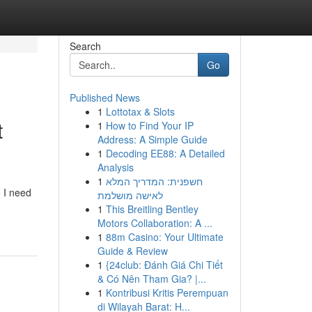
Search
Go
Published News
1
Lottotax & Slots
t
1
How to Find Your IP
Address: A Simple Guide
1
Decoding EE88: A Detailed
Analysis
1
חשפנית: המדריך המלא
e I need
לאישה מושלמת
1
This Breitling Bentley
Motors Collaboration: A ...
1
88m Casino: Your Ultimate
Guide & Review
1
{24club: Đánh Giá Chi Tiết
& Có Nên Tham Gia? |...
1
Kontribusi Kritis Perempuan
di Wilayah Barat: H...