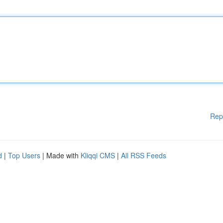
Rep
d
|
Top Users
| Made with
Kliqqi CMS
|
All RSS Feeds