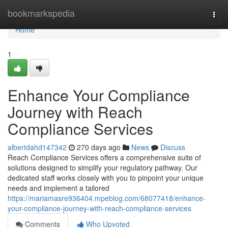
Home
bookmarkspedia
Togg
navi
Home
1
Enhance Your Compliance
Journey with Reach
Compliance Services
albertdahd147342
270 days ago
News
Discuss
Reach Compliance Services offers a comprehensive suite of
solutions designed to simplify your regulatory pathway. Our
dedicated staff works closely with you to pinpoint your unique
needs and implement a tailored
https://mariamasre936404.mpeblog.com/68077418/enhance-
your-compliance-journey-with-reach-compliance-services
Comments
Who Upvoted