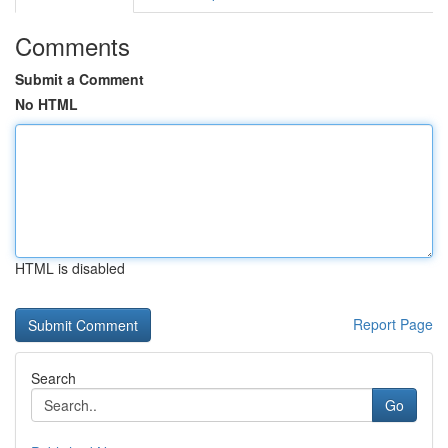
Comments
Submit a Comment
No HTML
HTML is disabled
Report Page
Search
Go