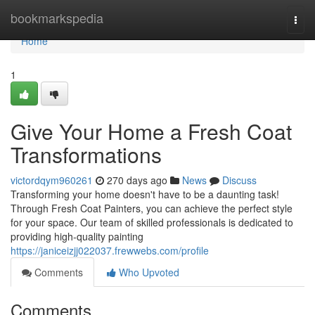
Home
bookmarkspedia
Togg
navi
Home
1
Give Your Home a Fresh Coat
Transformations
victordqym960261
270 days ago
News
Discuss
Transforming your home doesn't have to be a daunting task!
Through Fresh Coat Painters, you can achieve the perfect style
for your space. Our team of skilled professionals is dedicated to
providing high-quality painting
https://janiceizjj022037.frewwebs.com/profile
Comments
Who Upvoted
Comments