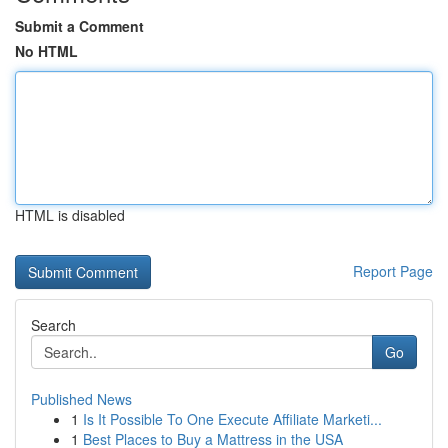
Submit a Comment
No HTML
HTML is disabled
Report Page
Search
Go
Published News
1
Is It Possible To One Execute Affiliate Marketi...
1
Best Places to Buy a Mattress in the USA