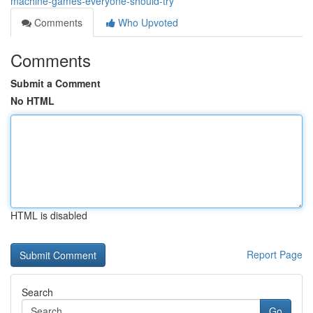
machine-games-everyone-should-try
Comments
Who Upvoted
Comments
Submit a Comment
No HTML
HTML is disabled
Report Page
Search
Go