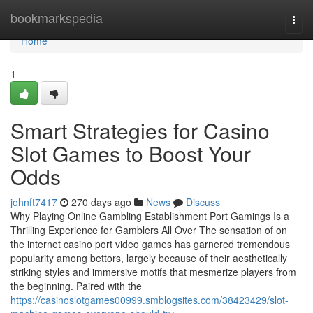
Home
bookmarkspedia
Togg
navi
Home
1
Smart Strategies for Casino
Slot Games to Boost Your
Odds
johnft7417
270 days ago
News
Discuss
Why Playing Online Gambling Establishment Port Gamings Is a
Thrilling Experience for Gamblers All Over The sensation of on
the internet casino port video games has garnered tremendous
popularity among bettors, largely because of their aesthetically
striking styles and immersive motifs that mesmerize players from
the beginning. Paired with the
https://casinoslotgames00999.smblogsites.com/38423429/slot-