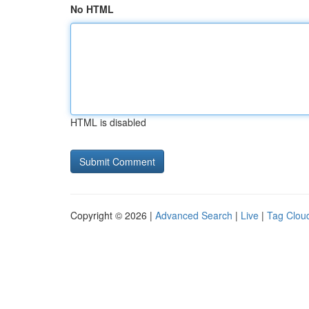
No HTML
HTML is disabled
Copyright © 2026 |
Advanced Search
|
Live
|
Tag Clou