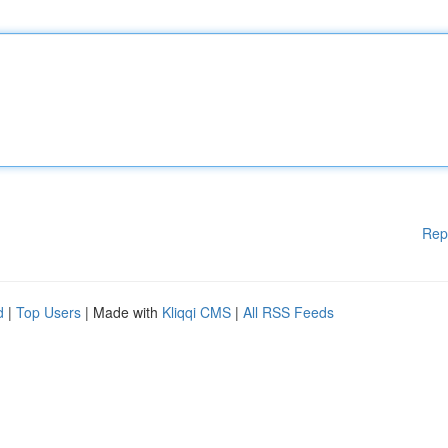
Rep
d
|
Top Users
| Made with
Kliqqi CMS
|
All RSS Feeds