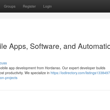
Groups
Register
Login
le Apps, Software, and Automati
cuss
mobile app development from Hordanso. Our expert developer builds
ost productivity. We specialize in
https://iodirectory.com/listings1338497
on-projects