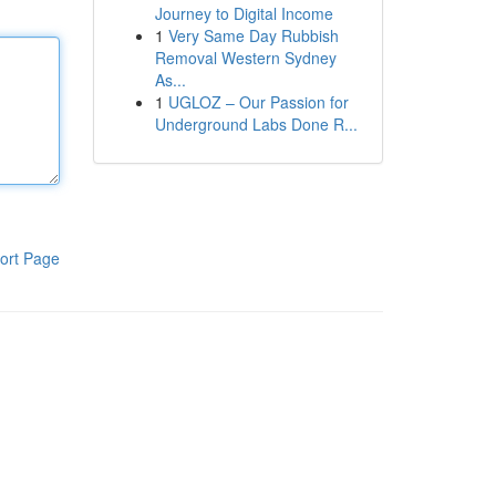
Journey to Digital Income
1
Very Same Day Rubbish
Removal Western Sydney
As...
1
UGLOZ – Our Passion for
Underground Labs Done R...
ort Page