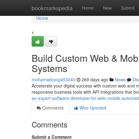
Home
bookmarkspedia
Home
New
Submit
Home
1
Build Custom Web & Mobi
Systems
mohamadcycg453240
269 days ago
News
Dis
Accelerate your digital success with custom web and 
responsive business tools with API integrations that bo
an-expert-software-developer-for-web-mobile-automati
Comments
Who Upvoted
Comments
Submit a Comment