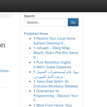
Search
Go
Published News
1
Restore Your Local Home:
on
Surface Cleaning O...
1
nohuwin – Đăng Nhập
Nhanh, Khám Phá Kho Game
Đ...
1
Pure Aluminium Ingots:
0.999% Grade Explained
3/hire-
1
مواد خام لمستحضرات التجميل
: مرشد كامل للموردين
1
Tsavo East Safari: An
Exclusive Mombasa Getaway
1
Downtempo for
Programming : Discover Your
F...
1
Work From Home: Your