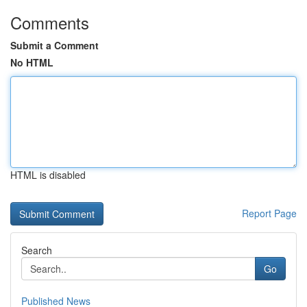
Comments
Submit a Comment
No HTML
HTML is disabled
Report Page
Search
Go
Published News