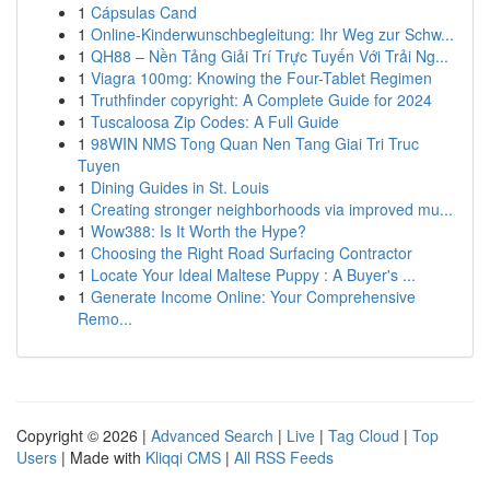
1
Cápsulas Cand
1
Online-Kinderwunschbegleitung: Ihr Weg zur Schw...
1
QH88 – Nền Tảng Giải Trí Trực Tuyến Với Trải Ng...
1
Viagra 100mg: Knowing the Four-Tablet Regimen
1
Truthfinder copyright: A Complete Guide for 2024
1
Tuscaloosa Zip Codes: A Full Guide
1
98WIN NMS Tong Quan Nen Tang Giai Tri Truc
Tuyen
1
Dining Guides in St. Louis
1
Creating stronger neighborhoods via improved mu...
1
Wow388: Is It Worth the Hype?
1
Choosing the Right Road Surfacing Contractor
1
Locate Your Ideal Maltese Puppy : A Buyer's ...
1
Generate Income Online: Your Comprehensive
Remo...
Copyright © 2026 |
Advanced Search
|
Live
|
Tag Cloud
|
Top
Users
| Made with
Kliqqi CMS
|
All RSS Feeds