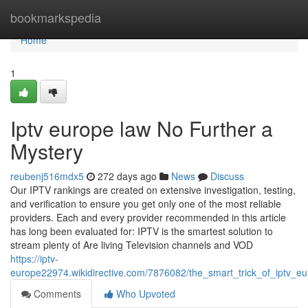
Home
bookmarkspedia
Home
1
Iptv europe law No Further a
Mystery
reubenj516mdx5
272 days ago
News
Discuss
Our IPTV rankings are created on extensive investigation, testing,
and verification to ensure you get only one of the most reliable
providers. Each and every provider recommended in this article
has long been evaluated for: IPTV is the smartest solution to
stream plenty of Are living Television channels and VOD
https://iptv-
europe22974.wikidirective.com/7876082/the_smart_trick_of_iptv_e
Comments
Who Upvoted