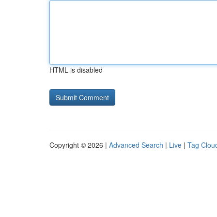
HTML is disabled
Copyright © 2026 |
Advanced Search
|
Live
|
Tag Clou