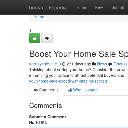
Home
bookmarkspedia
Home
New
Submit
Home
1
Boost Your Home Sale Sp
adreaysof501390
271 days ago
News
Discuss
Thinking about selling your home? Consider the power of 
enhancing your space to attract potential buyers and
your-home-sale-speed-with-staging-secrets
Comments
Who Upvoted
Comments
Submit a Comment
No HTML