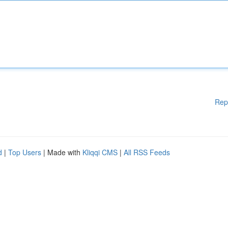
Rep
d
|
Top Users
| Made with
Kliqqi CMS
|
All RSS Feeds