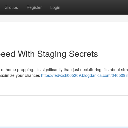
Groups
Register
Login
eed With Staging Secrets
home prepping. It's significantly than just decluttering; it's about stra
 maximize your chances
https://tedvxck005209.blogdanica.com/3405093