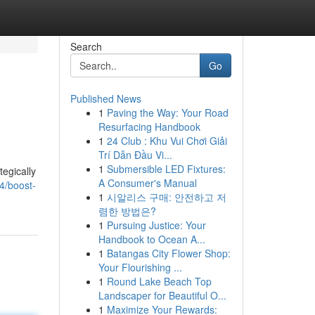
Search
Go
Published News
1
Paving the Way: Your Road
Resurfacing Handbook
1
24 Club : Khu Vui Chơi Giải
Trí Dẫn Đầu Vi...
1
Submersible LED Fixtures:
tegically
A Consumer's Manual
4/boost-
1
시알리스 구매: 안전하고 저
렴한 방법은?
1
Pursuing Justice: Your
Handbook to Ocean A...
1
Batangas City Flower Shop:
Your Flourishing ...
1
Round Lake Beach Top
Landscaper for Beautiful O...
1
Maximize Your Rewards: