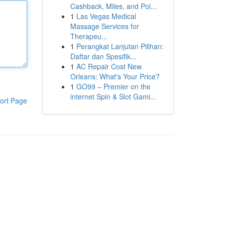
Cashback, Miles, and Poi...
1
Las Vegas Medical
Massage Services for
Therapeu...
1
Perangkat Lanjutan Pilihan:
Daftar dan Spesifik...
1
AC Repair Cost New
Orleans: What's Your Price?
1
GO99 – Premier on the
internet Spin & Slot Gami...
ort Page