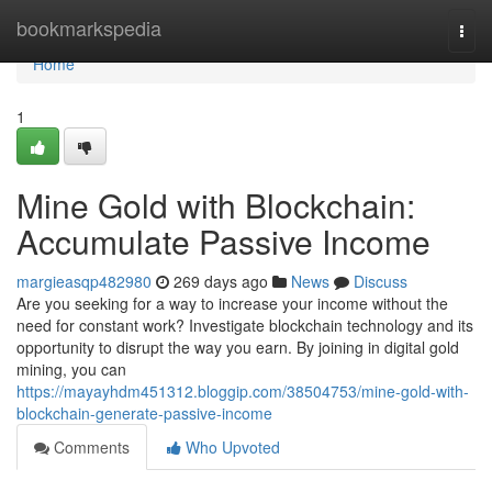
Home
bookmarkspedia
Togg
navi
Home
1
Mine Gold with Blockchain:
Accumulate Passive Income
margieasqp482980
269 days ago
News
Discuss
Are you seeking for a way to increase your income without the
need for constant work? Investigate blockchain technology and its
opportunity to disrupt the way you earn. By joining in digital gold
mining, you can
https://mayayhdm451312.bloggip.com/38504753/mine-gold-with-
blockchain-generate-passive-income
Comments
Who Upvoted