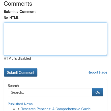
Comments
Submit a Comment
No HTML
HTML is disabled
Report Page
Search
Go
Published News
1
Research Peptides: A Comprehensive Guide