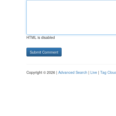
HTML is disabled
Copyright © 2026 |
Advanced Search
|
Live
|
Tag Clou