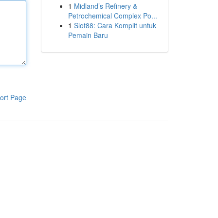
1
Midland’s Refinery &
Petrochemical Complex Po...
1
Slot88: Cara Komplit untuk
Pemain Baru
ort Page