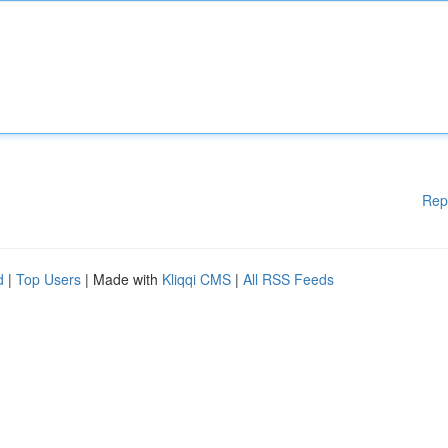
Rep
d
|
Top Users
| Made with
Kliqqi CMS
|
All RSS Feeds