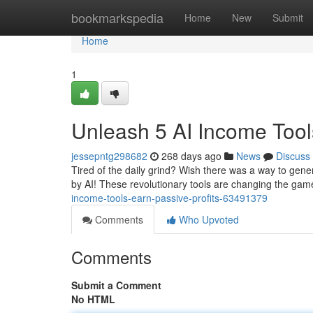
Home
bookmarkspedia
Home
New
Submit
Home
1
Unleash 5 AI Income Tools
jessepntg298682
268 days ago
News
Discuss
Tired of the daily grind? Wish there was a way to gene
by AI! These revolutionary tools are changing the gam
income-tools-earn-passive-profits-63491379
Comments
Who Upvoted
Comments
Submit a Comment
No HTML