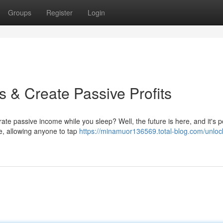
Groups
Register
Login
 & Create Passive Profits
rate passive income while you sleep? Well, the future is here, and it's
e, allowing anyone to tap
https://minamuor136569.total-blog.com/unlock