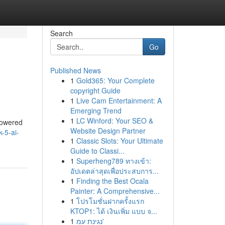
Search
Go
Published News
1
Gold365: Your Complete
copyright Guide
1
Live Cam Entertainment: A
Emerging Trend
1
LC Winford: Your SEO &
 powered
Website Design Partner
-5-ai-
1
Classic Slots: Your Ultimate
Guide to Classi...
1
Superheng789 ทางเข้า:
อัปเดตล่าสุดเพื่อประสบการ...
1
Finding the Best Ocala
Painter: A Comprehensive...
1
โปรโมชั่นฝากครั้งแรก
KTOP1: ได้ เงินเพิ่ม แบบ จ...
1
נגינת עמ'