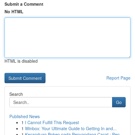
Submit a Comment
No HTML
HTML is disabled
Report Page
Search
Go
Published News
1
I Cannot Fulfill This Request
1
Winbox: Your Ultimate Guide to Getting In and...
1
Kecanduan Bokep pada Penyandang Cacat : Pen...