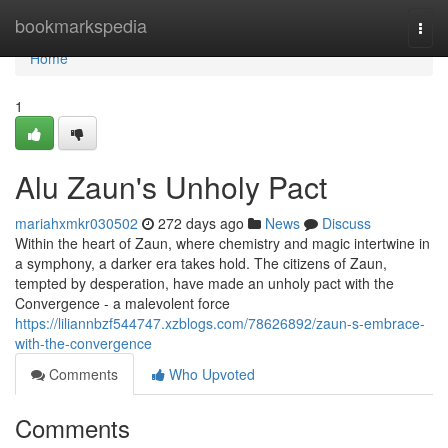
Home
bookmarkspedia
Togg
navi
Home
1
Alu Zaun's Unholy Pact
mariahxmkr030502
272 days ago
News
Discuss
Within the heart of Zaun, where chemistry and magic intertwine in
a symphony, a darker era takes hold. The citizens of Zaun,
tempted by desperation, have made an unholy pact with the
Convergence - a malevolent force
https://liliannbzf544747.xzblogs.com/78626892/zaun-s-embrace-
with-the-convergence
Comments
Who Upvoted
Comments