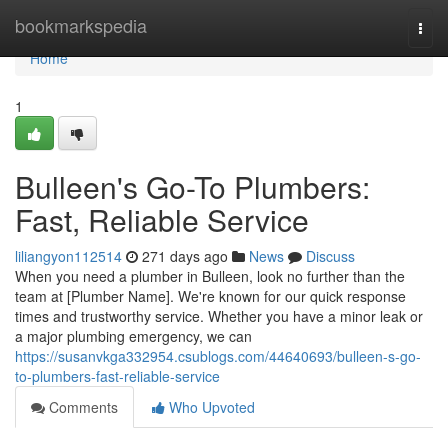
Home
bookmarkspedia
Togg
navi
Home
1
Bulleen's Go-To Plumbers:
Fast, Reliable Service
liliangyon112514
271 days ago
News
Discuss
When you need a plumber in Bulleen, look no further than the
team at [Plumber Name]. We're known for our quick response
times and trustworthy service. Whether you have a minor leak or
a major plumbing emergency, we can
https://susanvkga332954.csublogs.com/44640693/bulleen-s-go-
to-plumbers-fast-reliable-service
Comments
Who Upvoted