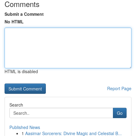
Comments
Submit a Comment
No HTML
HTML is disabled
Report Page
Search
Go
Published News
1
Aasimar Sorcerers: Divine Magic and Celestial B...