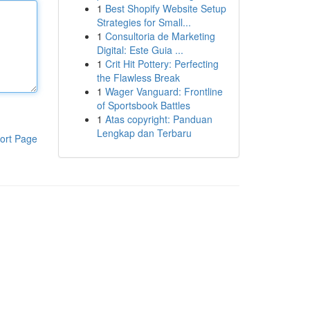
1
Best Shopify Website Setup
Strategies for Small...
1
Consultoria de Marketing
Digital: Este Guia ...
1
Crit Hit Pottery: Perfecting
the Flawless Break
1
Wager Vanguard: Frontline
of Sportsbook Battles
1
Atas copyright: Panduan
Lengkap dan Terbaru
ort Page