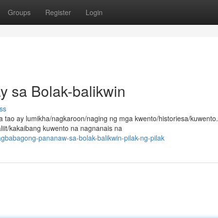
Groups
Register
Login
ay sa Bolak-balikwin
ss
tao ay lumikha/nagkaroon/naging ng mga kwento/historiesa/kuwento.
aliit/kakaibang kuwento na nagnanais na
babagong-pananaw-sa-bolak-balikwin-pilak-ng-pilak