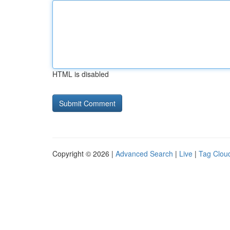
HTML is disabled
Copyright © 2026 |
Advanced Search
|
Live
|
Tag Clou