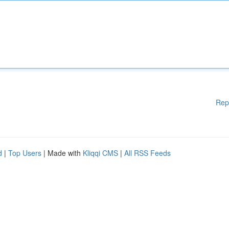
Rep
d
|
Top Users
| Made with
Kliqqi CMS
|
All RSS Feeds