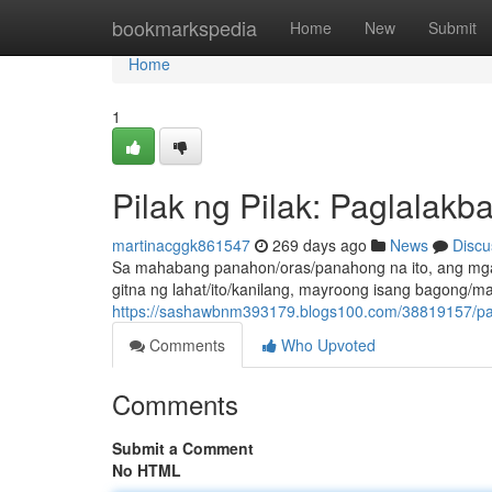
Home
bookmarkspedia
Home
New
Submit
Home
1
Pilak ng Pilak: Paglalakb
martinacggk861547
269 days ago
News
Discu
Sa mahabang panahon/oras/panahong na ito, ang mga 
gitna ng lahat/ito/kanilang, mayroong isang bagong/m
https://sashawbnm393179.blogs100.com/38819157/pag
Comments
Who Upvoted
Comments
Submit a Comment
No HTML