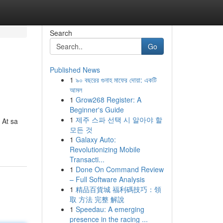
Search
Go
Published News
1
৯০ বছরের গুনাহ মাফের দোয়া: একটি
আমল
1
Grow268 Register: A
Beginner's Guide
1
제주 스파 선택 시 알아야 할
 At sa
모든 것
1
Galaxy Auto:
Revolutionizing Mobile
Transacti...
1
Done On Command Review
– Full Software Analysis
1
精品百貨城 福利碼技巧：領
取 方法 完整 解說
1
Speedau: A emerging
presence in the racing ...