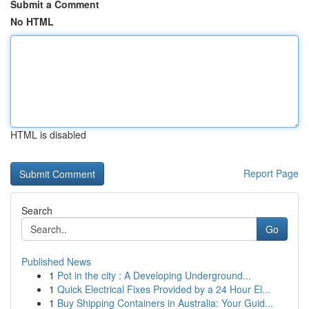
Submit a Comment
No HTML
HTML is disabled
Report Page
Search
Go
Published News
1
Pot in the city : A Developing Underground...
1
Quick Electrical Fixes Provided by a 24 Hour El...
1
Buy Shipping Containers in Australia: Your Guid...