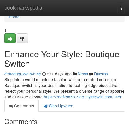
Home
bookmarkspedia
Togg
navi
Home
1
Enhance Your Style: Boutique
Switch
deaconquzw984945
271 days ago
News
Discuss
Step into a world of unique fashion with our curated collection.
Boutique Switch is your destination for cutting-edge pieces that
reflect your personal style. We present a diverse range of apparel
and extras to elevate
https://zoefksq581988.mysticwiki.com/user
Comments
Who Upvoted
Comments