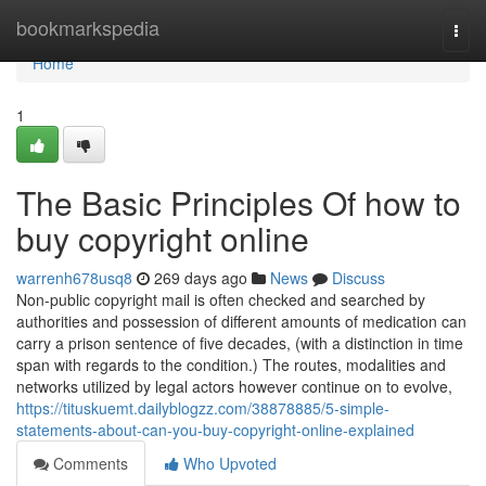
Home
bookmarkspedia
Togg
navi
Home
1
The Basic Principles Of how to
buy copyright online
warrenh678usq8
269 days ago
News
Discuss
Non-public copyright mail is often checked and searched by
authorities and possession of different amounts of medication can
carry a prison sentence of five decades, (with a distinction in time
span with regards to the condition.) The routes, modalities and
networks utilized by legal actors however continue on to evolve,
https://tituskuemt.dailyblogzz.com/38878885/5-simple-
statements-about-can-you-buy-copyright-online-explained
Comments
Who Upvoted