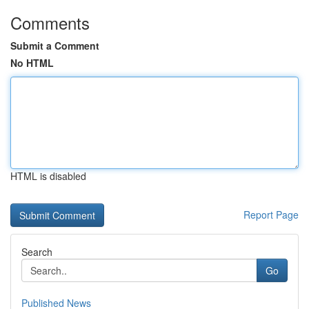
Comments
Submit a Comment
No HTML
HTML is disabled
Report Page
Search
Go
Published News