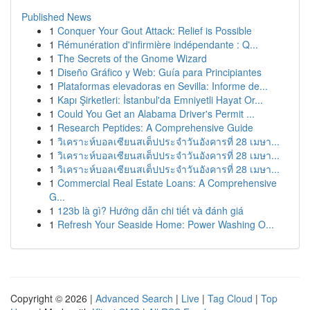
Published News
1
Conquer Your Gout Attack: Relief is Possible
1
Rémunération d'infirmière indépendante : Q...
1
The Secrets of the Gnome Wizard
1
Diseño Gráfico y Web: Guía para Principiantes
1
Plataformas elevadoras en Sevilla: Informe de...
1
Kapı Şirketleri: İstanbul'da Emniyetli Hayat Or...
1
Could You Get an Alabama Driver's Permit ...
1
Research Peptides: A Comprehensive Guide
1
วิเคราะห์บอลเซียนสเต็ปประจำวันอังคารที่ 28 เมษา...
1
วิเคราะห์บอลเซียนสเต็ปประจำวันอังคารที่ 28 เมษา...
1
วิเคราะห์บอลเซียนสเต็ปประจำวันอังคารที่ 28 เมษา...
1
Commercial Real Estate Loans: A Comprehensive
G...
1
123b là gì? Hướng dẫn chi tiết và đánh giá
1
Refresh Your Seaside Home: Power Washing O...
Copyright © 2026 |
Advanced Search
|
Live
|
Tag Cloud
|
Top