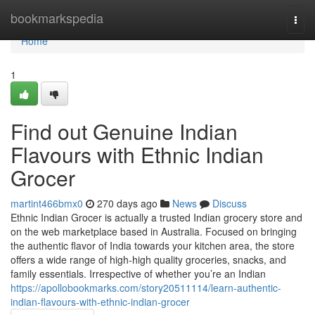
Home
bookmarkspedia
Togg
navi
Home
1
Find out Genuine Indian
Flavours with Ethnic Indian
Grocer
martint466bmx0
270 days ago
News
Discuss
Ethnic Indian Grocer is actually a trusted Indian grocery store and
on the web marketplace based in Australia. Focused on bringing
the authentic flavor of India towards your kitchen area, the store
offers a wide range of high-high quality groceries, snacks, and
family essentials. Irrespective of whether you’re an Indian
https://apollobookmarks.com/story20511114/learn-authentic-
indian-flavours-with-ethnic-indian-grocer