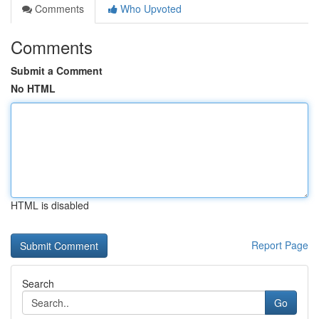
Comments
Who Upvoted
Comments
Submit a Comment
No HTML
HTML is disabled
Report Page
Search
Go