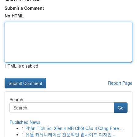
Submit a Comment
No HTML
HTML is disabled
Report Page
Search
Go
Published News
1
Phân Tích Soi Xiên 4 MB Chốt Cầu 3 Càng Free ...
1
유월 커뮤니케이션 전문적인 웹사이트 디자인 ...