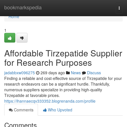
Home
bookmarkspedia
Togg
navi
Home
1
Affordable Tirzepatide Supplier
for Research Purposes
jadabbxw096275
269 days ago
News
Discuss
Finding a reliable and cost-effective source of Tirzepatide for your
research endeavors can be a significant hurdle. Thankfully,
numerous suppliers specialize in providing high-quality
Tirzepatide at favorable prices.
https://ihannaecqv333352.blogrenanda.com/profile
Comments
Who Upvoted
Comments