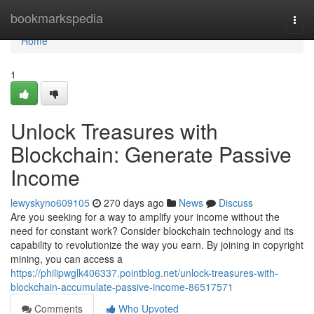
Home
bookmarkspedia
Togg
navi
Home
1
Unlock Treasures with
Blockchain: Generate Passive
Income
lewyskyno609105
270 days ago
News
Discuss
Are you seeking for a way to amplify your income without the
need for constant work? Consider blockchain technology and its
capability to revolutionize the way you earn. By joining in copyright
mining, you can access a
https://philipwglk406337.pointblog.net/unlock-treasures-with-
blockchain-accumulate-passive-income-86517571
Comments
Who Upvoted