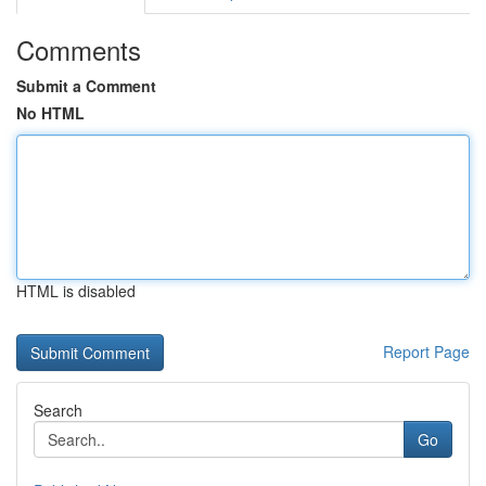
Comments
Submit a Comment
No HTML
HTML is disabled
Report Page
Search
Go