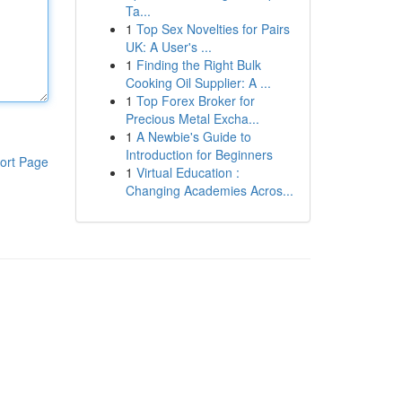
Ta...
1
Top Sex Novelties for Pairs
UK: A User's ...
1
Finding the Right Bulk
Cooking Oil Supplier: A ...
1
Top Forex Broker for
Precious Metal Excha...
1
A Newbie's Guide to
Introduction for Beginners
ort Page
1
Virtual Education :
Changing Academies Acros...