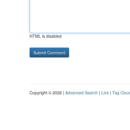
HTML is disabled
Copyright © 2026 |
Advanced Search
|
Live
|
Tag Clou