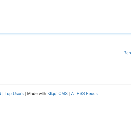
Rep
d
|
Top Users
| Made with
Kliqqi CMS
|
All RSS Feeds