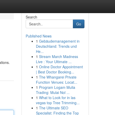
Search
Go
Published News
1
Gebäudemanagement in
Deutschland: Trends und
He...
1
Stream March Madness
Live : Your Ultimate ...
tions.
1
Online Doctor Appointment
| Best Doctor Booking...
1
The Whangarei Private
Function Venues: Locat...
1
Program Logam Mulia
Trading: Mulai Nol ...
1
What to Look for in las
vegas top Tree Trimming...
1
The Ultimate SEO
Specialist: Finding the Top