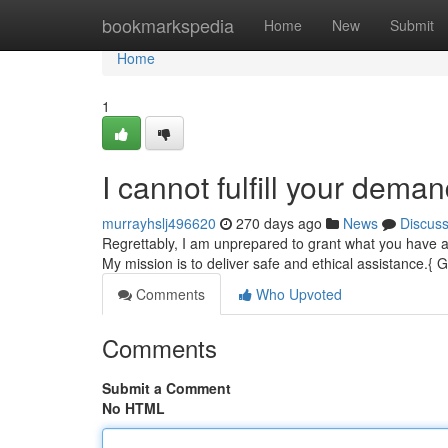
Home
bookmarkspedia
Home
New
Submit
Home
1
I cannot fulfill your dema
murrayhslj496620
270 days ago
News
Discus
Regrettably, I am unprepared to grant what you have as
My mission is to deliver safe and ethical assistance.{ G
Comments
Who Upvoted
Comments
Submit a Comment
No HTML