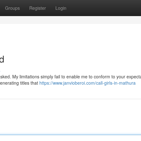
Groups
Register
Login
nd
s
ked. My limitations simply fail to enable me to conform to your expecta
enerating titles that
https://www.janvioberoi.com/call-girls-in-mathura