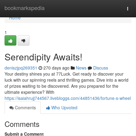
Home
bookmarkspedia
Togg
navi
Home
1
Serendipity Awaits!
deniszjpq269351
270 days ago
News
Discuss
Your destiny shines you at 77Luck. Get ready to discover your
luck with our spinning reels and thrilling games. Dive into a world
of prizes waiting to be discovered. Are you prepared for the
ultimate experience? With
https://isaiahrujj744567.livebloggs.com/44851436/fortune-s-wheel
Comments
Who Upvoted
Comments
Submit a Comment