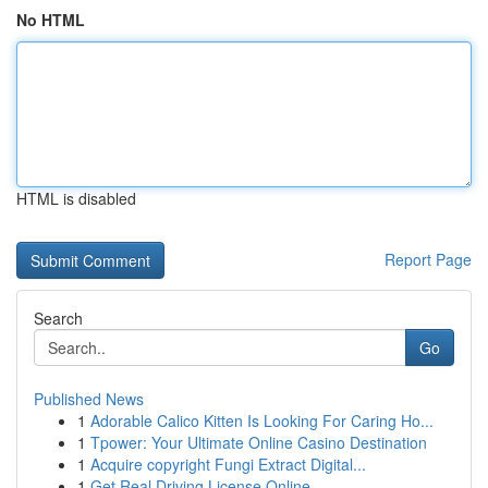
No HTML
HTML is disabled
Report Page
Search
Go
Published News
1
Adorable Calico Kitten Is Looking For Caring Ho...
1
Tpower: Your Ultimate Online Casino Destination
1
Acquire copyright Fungi Extract Digital...
1
Get Real Driving License Online