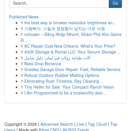
Go
Published News
1
the best way to browse resolution brightness an...
1
가평빠지: 스릴과 청량함이 넘치는 더운 낙원
1
nohuwin – Đăng Nhập Nhanh, Khám Phá Kho Game
Đ...
1
AC Repair Cost New Orleans: What's Your Price?
1
402K Storage & Rental LLC: Your Secure Storage ...
1
آلات طباعة رولاند في لبنان: دليل شامل
1
Bass Drop Bonanza
1
Greeley Garage Door Repair: Fast, Reliable Service
1
Robust Outdoor Rubber Matting Options
1
Eliminating Rust: Finishes, Ray Cleaning ...
1
Tiny Heifer for Sale: Your Compact Ranch Vision
1
I Am Programmed to be a trustworthy also...
Copyright © 2026 |
Advanced Search
|
Live
|
Tag Cloud
|
Top
Users
| Made with
Kliqqi CMS
|
All RSS Feeds