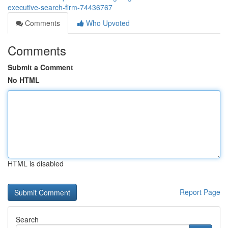
executive-search-firm-74436767
Comments
Who Upvoted
Comments
Submit a Comment
No HTML
HTML is disabled
Report Page
Search