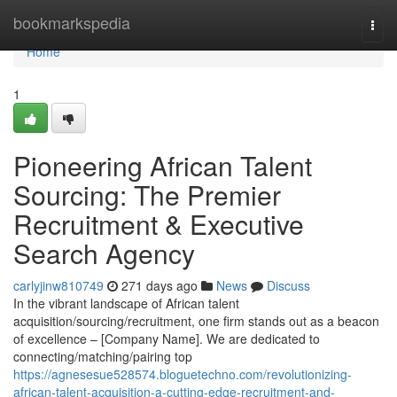
Home
bookmarkspedia
Togg
navi
Home
1
Pioneering African Talent
Sourcing: The Premier
Recruitment & Executive
Search Agency
carlyjinw810749
271 days ago
News
Discuss
In the vibrant landscape of African talent
acquisition/sourcing/recruitment, one firm stands out as a beacon
of excellence – [Company Name]. We are dedicated to
connecting/matching/pairing top
https://agnesesue528574.bloguetechno.com/revolutionizing-
african-talent-acquisition-a-cutting-edge-recruitment-and-