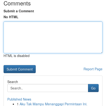
Comments
Submit a Comment
No HTML
HTML is disabled
Report Page
Search
Go
Published News
1
Aku Tak Mampu Menanggapi Permintaan Ini.