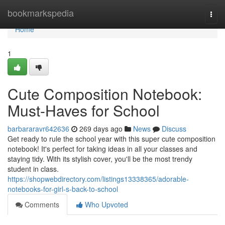
Home
bookmarkspedia
Togg
navi
Home
1
Cute Composition Notebook:
Must-Haves for School
barbararavr642636
269 days ago
News
Discuss
Get ready to rule the school year with this super cute composition
notebook! It's perfect for taking ideas in all your classes and
staying tidy. With its stylish cover, you'll be the most trendy
student in class.
https://shopwebdirectory.com/listings13338365/adorable-
notebooks-for-girl-s-back-to-school
Comments
Who Upvoted