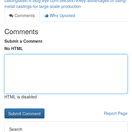
castings48876.blog-eye.com/38638979/key-advantages-of-using-
metal-castings-for-large-scale-production
Comments
Who Upvoted
Comments
Submit a Comment
No HTML
HTML is disabled
Report Page
Search