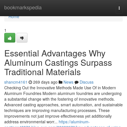
Home
bookmarkspedia
Togg
navi
Home
1
Essential Advantages Why
Aluminum Castings Surpass
Traditional Materials
shancm4161
269 days ago
News
Discuss
Checking Out the Innovative Methods Made Use Of in Modern
Aluminum Foundries Modern aluminum foundries are undergoing
a substantial change with the fostering of innovative methods.
Advanced casting approaches, smart automation, and sustainable
techniques are improving manufacturing processes. These
improvements not just improve effectiveness yet additionally
address environmental worr...
https://aluminum-