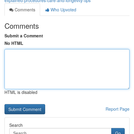
explained-procedures-care-and-longevity-tips
Comments
Who Upvoted
Comments
Submit a Comment
No HTML
HTML is disabled
Report Page
Search
Go