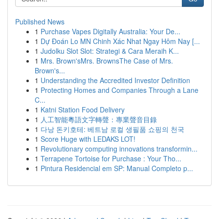
Published News
1
Purchase Vapes Digitally Australia: Your De...
1
Dự Đoán Lo MN Chinh Xác Nhat Ngay Hôm Nay [...
1
Judolku Slot Slot: Strategi & Cara Meraih K...
1
Mrs. Brown'sMrs. BrownsThe Case of Mrs.
Brown's...
1
Understanding the Accredited Investor Definition
1
Protecting Homes and Companies Through a Lane
C...
1
Katni Station Food Delivery
1
人工智能粵語文字轉聲：專業聲音目錄
1
다낭 돈키호테: 베트남 로컬 생필품 쇼핑의 천국
1
Score Huge with LEDAKS LOT!
1
Revolutionary computing innovations transformin...
1
Terrapene Tortoise for Purchase : Your Tho...
1
Pintura Residencial em SP: Manual Completo p...