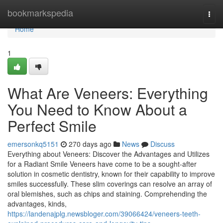
Home
bookmarkspedia
Togg
navi
Home
1
What Are Veneers: Everything
You Need to Know About a
Perfect Smile
emersonkq5151
270 days ago
News
Discuss
Everything about Veneers: Discover the Advantages and Utilizes
for a Radiant Smile Veneers have come to be a sought-after
solution in cosmetic dentistry, known for their capability to improve
smiles successfully. These slim coverings can resolve an array of
oral blemishes, such as chips and staining. Comprehending the
advantages, kinds,
https://landenajplg.newsbloger.com/39066424/veneers-teeth-