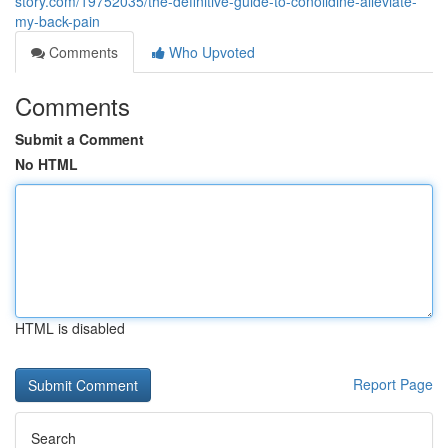
story.com/19752035/the-definitive-guide-to-conolidine-alleviate-
my-back-pain
Comments
Who Upvoted
Comments
Submit a Comment
No HTML
HTML is disabled
Report Page
Search