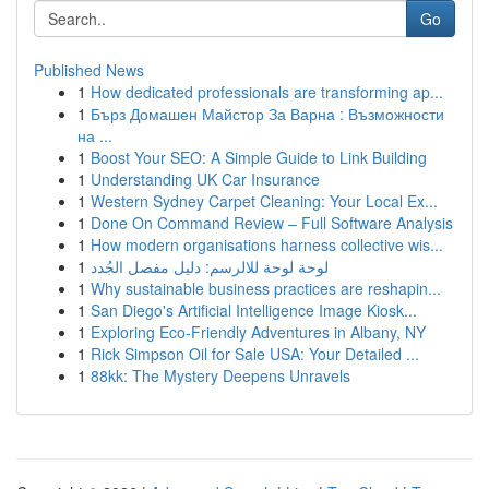
Go
Published News
1
How dedicated professionals are transforming ap...
1
Бърз Домашен Майстор За Варна : Възможности
на ...
1
Boost Your SEO: A Simple Guide to Link Building
1
Understanding UK Car Insurance
1
Western Sydney Carpet Cleaning: Your Local Ex...
1
Done On Command Review – Full Software Analysis
1
How modern organisations harness collective wis...
1
لوحة لوحة للالرسم: دليل مفصل الجُدد
1
Why sustainable business practices are reshapin...
1
San Diego's Artificial Intelligence Image Kiosk...
1
Exploring Eco-Friendly Adventures in Albany, NY
1
Rick Simpson Oil for Sale USA: Your Detailed ...
1
88kk: The Mystery Deepens Unravels