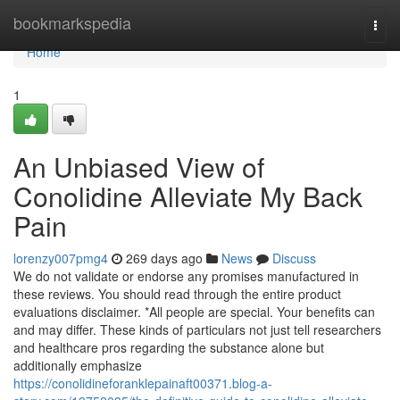
Home
bookmarkspedia
Togg
navi
Home
1
An Unbiased View of
Conolidine Alleviate My Back
Pain
lorenzy007pmg4
269 days ago
News
Discuss
We do not validate or endorse any promises manufactured in
these reviews. You should read through the entire product
evaluations disclaimer. *All people are special. Your benefits can
and may differ. These kinds of particulars not just tell researchers
and healthcare pros regarding the substance alone but
additionally emphasize
https://conolidineforanklepainaft00371.blog-a-