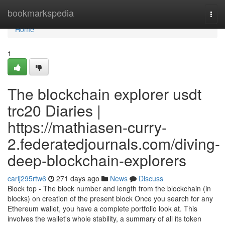
Home
bookmarkspedia
Togg
navi
Home
1
The blockchain explorer usdt
trc20 Diaries |
https://mathiasen-curry-
2.federatedjournals.com/diving-
deep-blockchain-explorers
carlj295rtw6
271 days ago
News
Discuss
Block top - The block number and length from the blockchain (in
blocks) on creation of the present block Once you search for any
Ethereum wallet, you have a complete portfolio look at. This
involves the wallet's whole stability, a summary of all its token