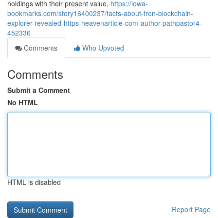
holdings with their present value,
https://iowa-
bookmarks.com/story16400237/facts-about-tron-blockchain-
explorer-revealed-https-heavenarticle-com-author-pathpastor4-
452336
Comments
Who Upvoted
Comments
Submit a Comment
No HTML
HTML is disabled
Report Page