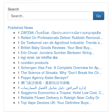
Search
Go
Published News
1
ZAPZ88 เว็บสล็อต: เปิดประสบการณ์ความสนุกสุดฮิต
1
Relied On Professionals Deliver Rubbish Removal...
1
De Toekomst van de Agrofood Industrie: Trends e...
1
British Baby Goods Reviews: Your Best Buy...
1
Eric Chuar: Jurutera Sumber Berlesen String...
1
मधुर मटका: एक पारंपरिक खेळ
1
covidien products
1
Schengen Visa Fee: A Complete Overview for Ap...
1
The Science of Streaks: Why "Don't Break the Ch...
1
Poppo Agency Kaise Banaye?
1
澳门金沙游戏：最新玩法与攻略
1
إدارة المرافق: دليل شامل لأفضل الممارسات
1
Soggiorno Economico a Tropea: Hotel Low Cost, C...
1
Reliable Flower Delivery in Raleigh Near Colby Dr
1
Top Vape Devices UK: Your Definitive Buye...