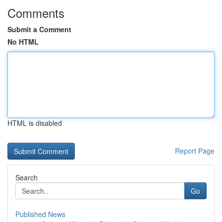
Comments
Submit a Comment
No HTML
HTML is disabled
Report Page
Search
Go
Published News