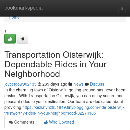
Home
bookmarkspedia
Togg
navi
Home
1
Transportation Oisterwijk:
Dependable Rides in Your
Neighborhood
joycetqow902435
269 days ago
News
Discuss
In the charming town of Oisterwijk, getting around has never been
easier . With Transportation Oisterwijk, you can enjoy secure and
pleasant rides to your destination. Our team are dedicated about
providing
https://keziafynz951849.tinyblogging.com/ride-oisterwijk-
trustworthy-rides-in-your-neighborhood-82274165
Comments
Who Upvoted