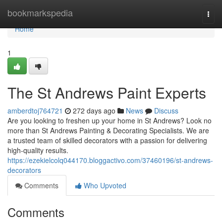
Home
bookmarkspedia
Togg
navi
Home
1
The St Andrews Paint Experts
amberdtoj764721
272 days ago
News
Discuss
Are you looking to freshen up your home in St Andrews? Look no
more than St Andrews Painting & Decorating Specialists. We are
a trusted team of skilled decorators with a passion for delivering
high-quality results.
https://ezekielcolq044170.bloggactivo.com/37460196/st-andrews-
decorators
Comments
Who Upvoted
Comments