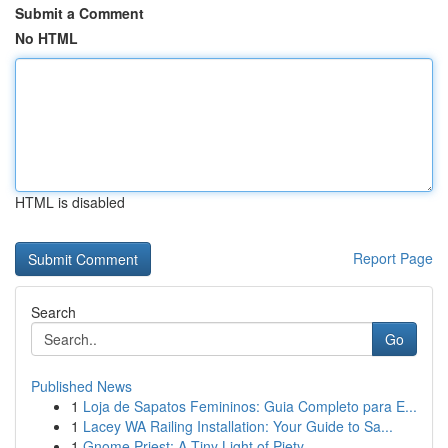
Submit a Comment
No HTML
HTML is disabled
Report Page
Search
Go
Published News
1
Loja de Sapatos Femininos: Guia Completo para E...
1
Lacey WA Railing Installation: Your Guide to Sa...
1
Gnome Priest: A Tiny Light of Piety