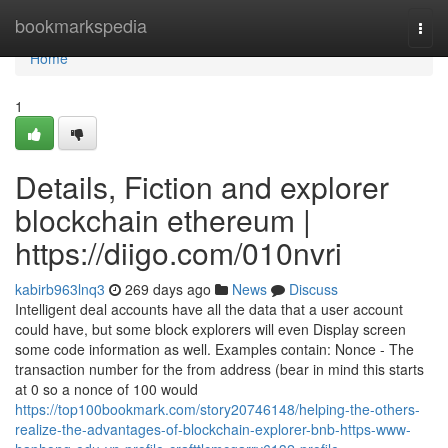
Home
bookmarkspedia
Togg
navi
Home
1
Details, Fiction and explorer
blockchain ethereum |
https://diigo.com/010nvri
kabirb963lnq3
269 days ago
News
Discuss
Intelligent deal accounts have all the data that a user account
could have, but some block explorers will even Display screen
some code information as well. Examples contain: Nonce - The
transaction number for the from address (bear in mind this starts
at 0 so a nonce of 100 would
https://top100bookmark.com/story20746148/helping-the-others-
realize-the-advantages-of-blockchain-explorer-bnb-https-www-