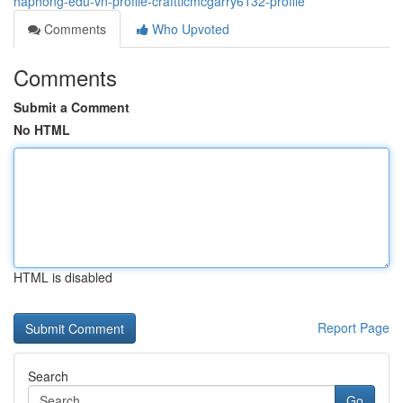
haphong-edu-vn-profile-crafttlcmcgarry6132-profile
Comments
Who Upvoted
Comments
Submit a Comment
No HTML
HTML is disabled
Report Page
Search
Go