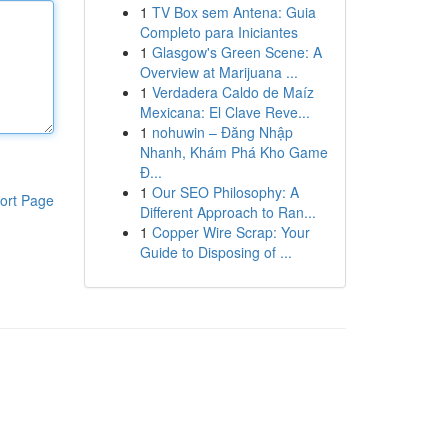
1
TV Box sem Antena: Guia
Completo para Iniciantes
1
Glasgow's Green Scene: A
Overview at Marijuana ...
1
Verdadera Caldo de Maíz
Mexicana: El Clave Reve...
1
nohuwin – Đăng Nhập
Nhanh, Khám Phá Kho Game
Đ...
1
Our SEO Philosophy: A
ort Page
Different Approach to Ran...
1
Copper Wire Scrap: Your
Guide to Disposing of ...