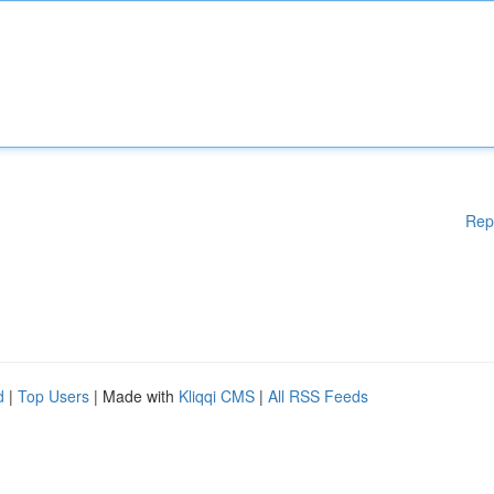
Rep
d
|
Top Users
| Made with
Kliqqi CMS
|
All RSS Feeds