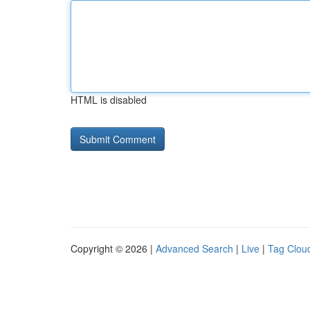
HTML is disabled
Copyright © 2026 |
Advanced Search
|
Live
|
Tag Clou