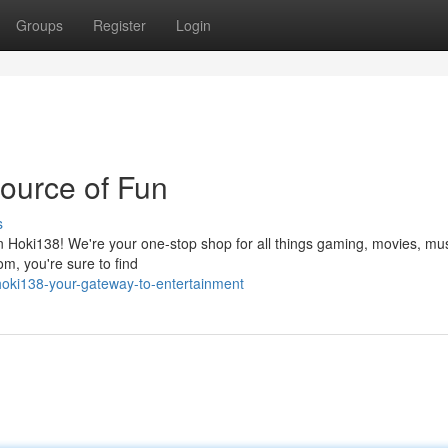
Groups
Register
Login
Source of Fun
s
n Hoki138! We're your one-stop shop for all things gaming, movies, mus
om, you're sure to find
oki138-your-gateway-to-entertainment