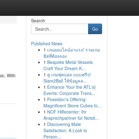
Search
Go
Published News
1
เกมออนไลน์มาแรง! รวมเกม
ฮิตที่ต้องลอง
1
Bespoke Metal Vessels:
Craft Your Dream K...
1
ดู เกมฟุตบอล แบบฟรีๆ!
ic. With
Siam2Ball ให้ข้อมูลล...
1
Enhance Your the ATL's}
Events: Corporate Trans...
1
Poseidon's Offering:
Magnificent Stone Cubes fo...
1
NOF Hilfecenter: Ihr
Ansprechpartner für Notsit...
1
Discovering Male
Satisfaction: A Look to
Person...