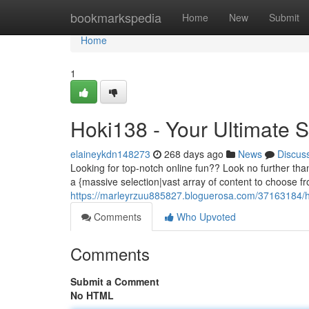
Home
bookmarkspedia
Home
New
Submit
Home
1
Hoki138 - Your Ultimate 
elaineykdn148273
268 days ago
News
Discus
Looking for top-notch online fun?? Look no further tha
a {massive selection|vast array of content to choose fr
https://marleyrzuu885827.bloguerosa.com/37163184/h
Comments
Who Upvoted
Comments
Submit a Comment
No HTML