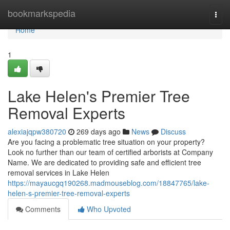
Home
bookmarkspedia
Togg
navi
Home
1
Lake Helen's Premier Tree
Removal Experts
alexiajqpw380720
269 days ago
News
Discuss
Are you facing a problematic tree situation on your property?
Look no further than our team of certified arborists at Company
Name. We are dedicated to providing safe and efficient tree
removal services in Lake Helen
https://mayaucgq190268.madmouseblog.com/18847765/lake-
helen-s-premier-tree-removal-experts
Comments
Who Upvoted