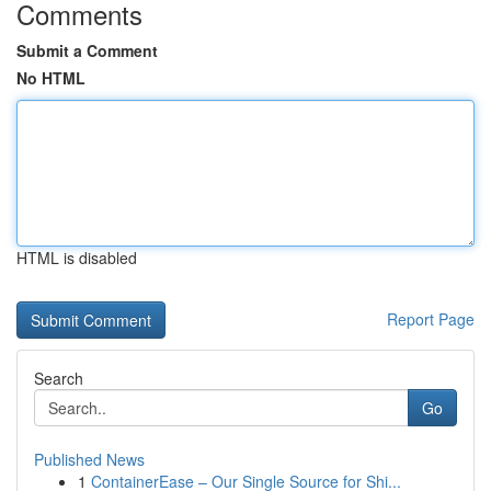
Comments
Submit a Comment
No HTML
HTML is disabled
Report Page
Search
Go
Published News
1
ContainerEase – Our Single Source for Shi...