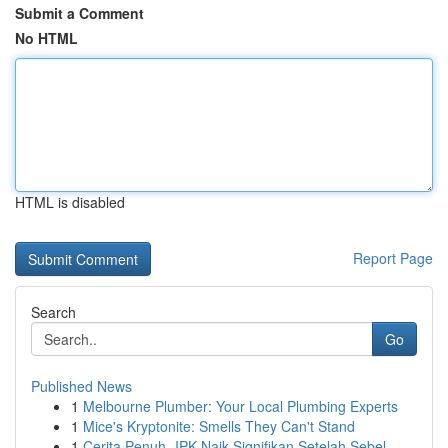
Submit a Comment
No HTML
HTML is disabled
Report Page
Search
Go
Published News
1
Melbourne Plumber: Your Local Plumbing Experts
1
Mice's Kryptonite: Smells They Can't Stand
1
Cerita Penuh- IPK Naik Signifikan Setelah Sebel...