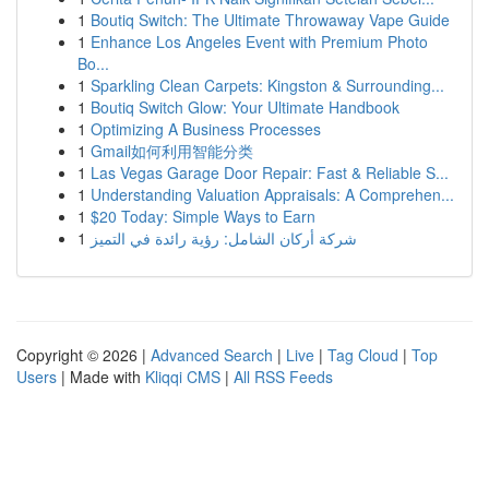
1
Boutiq Switch: The Ultimate Throwaway Vape Guide
1
Enhance Los Angeles Event with Premium Photo
Bo...
1
Sparkling Clean Carpets: Kingston & Surrounding...
1
Boutiq Switch Glow: Your Ultimate Handbook
1
Optimizing A Business Processes
1
Gmail如何利用智能分类
1
Las Vegas Garage Door Repair: Fast & Reliable S...
1
Understanding Valuation Appraisals: A Comprehen...
1
$20 Today: Simple Ways to Earn
1
شركة أركان الشامل: رؤية رائدة في التميز
Copyright © 2026 |
Advanced Search
|
Live
|
Tag Cloud
|
Top
Users
| Made with
Kliqqi CMS
|
All RSS Feeds