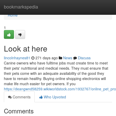
Home
bookmarkspedia
Home
1
Look at here
lincolnhaynes81
271 days ago
News
Discuss
Canine owners who have fulltime jobs must create time to meet
their pets' nutritional and medical needs. They must ensure that
their pets come with an adequate availability of the good they
have to remain healthy. Buying online shopping electronics will
make life much easier for pet owners. If you
https://deangwnd58259.wikiworldstock.com/1932767/online_pet_pr
Comments
Who Upvoted
Comments