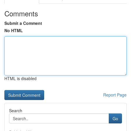
Comments
Submit a Comment
No HTML
HTML is disabled
Report Page
Search
Go