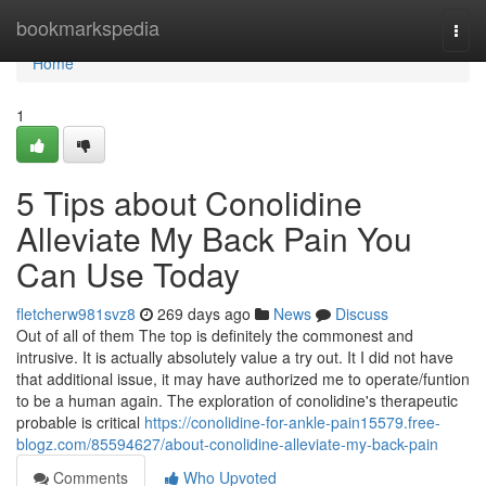
Home
bookmarkspedia
Togg
navi
Home
1
5 Tips about Conolidine
Alleviate My Back Pain You
Can Use Today
fletcherw981svz8
269 days ago
News
Discuss
Out of all of them The top is definitely the commonest and
intrusive. It is actually absolutely value a try out. It I did not have
that additional issue, it may have authorized me to operate/funtion
to be a human again. The exploration of conolidine's therapeutic
probable is critical
https://conolidine-for-ankle-pain15579.free-
blogz.com/85594627/about-conolidine-alleviate-my-back-pain
Comments
Who Upvoted