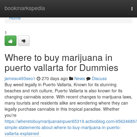
Home
bookmarkspedia
To
na
Home
1
Where to buy marijuana in
puerto vallarta for Dummies
jameso493seo1
270 days ago
News
Discuss
Buy weed legally in Puerto Vallarta, Known for its stunning
beaches and rich culture, Puerto Vallarta is also known for its
changing cannabis scene. With recent changes to marijuana laws,
many tourists and residents alike are wondering where they can
legally purchase cannabis in this tropical paradise. Whether
you’re
https://wheretobuymarijuanainpuer65319.activoblog.com/45624685/
simple-statements-about-where-to-buy-marijuana-in-puerto-
vallarta-explained