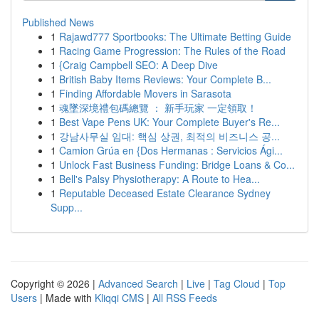
Published News
1
Rajawd777 Sportbooks: The Ultimate Betting Guide
1
Racing Game Progression: The Rules of the Road
1
{Craig Campbell SEO: A Deep Dive
1
British Baby Items Reviews: Your Complete B...
1
Finding Affordable Movers in Sarasota
1
魂墜深境禮包碼總覽 ： 新手玩家 一定領取！
1
Best Vape Pens UK: Your Complete Buyer's Re...
1
강남사무실 임대: 핵심 상권, 최적의 비즈니스 공...
1
Camion Grúa en {Dos Hermanas : Servicios Ági...
1
Unlock Fast Business Funding: Bridge Loans & Co...
1
Bell's Palsy Physiotherapy: A Route to Hea...
1
Reputable Deceased Estate Clearance Sydney
Supp...
Copyright © 2026 |
Advanced Search
|
Live
|
Tag Cloud
|
Top
Users
| Made with
Kliqqi CMS
|
All RSS Feeds