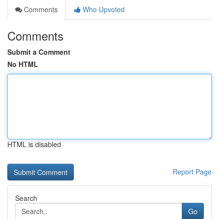
Comments
Who Upvoted
Comments
Submit a Comment
No HTML
HTML is disabled
Report Page
Search
Go