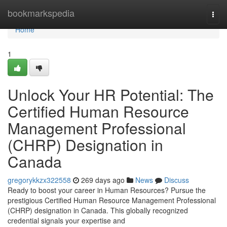
Home
bookmarkspedia
Togg
navi
Home
1
Unlock Your HR Potential: The
Certified Human Resource
Management Professional
(CHRP) Designation in
Canada
gregorykkzx322558
269 days ago
News
Discuss
Ready to boost your career in Human Resources? Pursue the
prestigious Certified Human Resource Management Professional
(CHRP) designation in Canada. This globally recognized
credential signals your expertise and