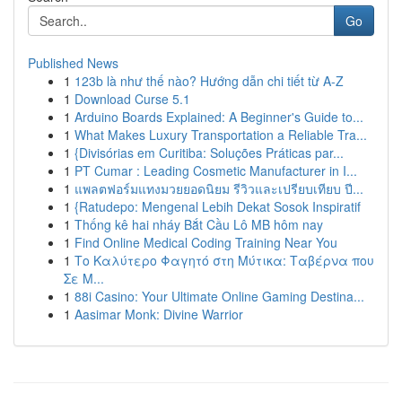
Go
Published News
1
123b là như thế nào? Hướng dẫn chi tiết từ A-Z
1
Download Curse 5.1
1
Arduino Boards Explained: A Beginner's Guide to...
1
What Makes Luxury Transportation a Reliable Tra...
1
{Divisórias em Curitiba: Soluções Práticas par...
1
PT Cumar : Leading Cosmetic Manufacturer in I...
1
แพลตฟอร์มแทงมวยยอดนิยม รีวิวและเปรียบเทียบ ปี...
1
{Ratudepo: Mengenal Lebih Dekat Sosok Inspiratif
1
Thống kê hai nháy Bắt Cầu Lô MB hôm nay
1
Find Online Medical Coding Training Near You
1
Το Καλύτερο Φαγητό στη Μύτικα: Ταβέρνα που
Σε Μ...
1
88i Casino: Your Ultimate Online Gaming Destina...
1
Aasimar Monk: Divine Warrior