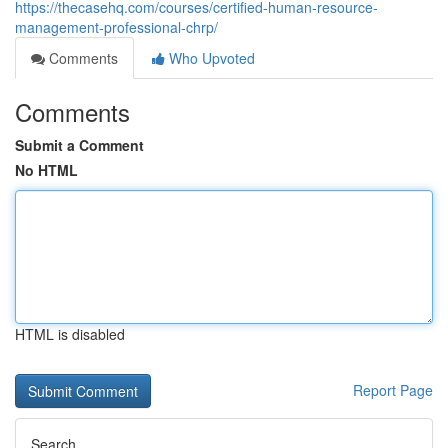
https://thecasehq.com/courses/certified-human-resource-
management-professional-chrp/
Comments
Who Upvoted
Comments
Submit a Comment
No HTML
HTML is disabled
Report Page
Search