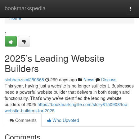
Home
bookmarkspedia
Togg
navi
Home
1
2025’s Leading Website
Builders
siobhanzsmi250668
269 days ago
News
Discuss
This year, having just a website is no longer sufficient. Businesses
need a powerful website builder that delivers in both design and
functionality. That’s why we’ve identified the leading website
builders of 2025
https://bookmarkinglife.com/story6150908/top-
website-builders-for-2025
Comments
Who Upvoted
Comments