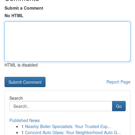
Submit a Comment
No HTML
HTML is disabled
Report Page
Search
Go
Published News
1
Nearby Boiler Specialists: Your Trusted Exp...
1
Concord Auto Glass: Your Neighborhood Auto G...