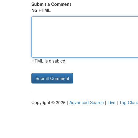
Submit a Comment
No HTML
HTML is disabled
Copyright © 2026 |
Advanced Search
|
Live
|
Tag Clou