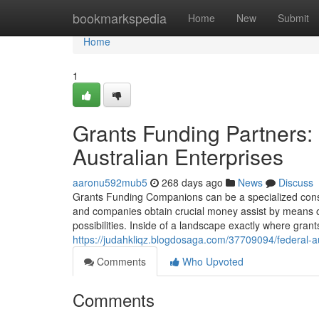
Home
bookmarkspedia
Home
New
Submit
Home
1
Grants Funding Partners:
Australian Enterprises
aaronu592mub5
268 days ago
News
Discuss
Grants Funding Companions can be a specialized consul
and companies obtain crucial money assist by means o
possibilities. Inside of a landscape exactly where gran
https://judahkliqz.blogdosaga.com/37709094/federal-
Comments
Who Upvoted
Comments