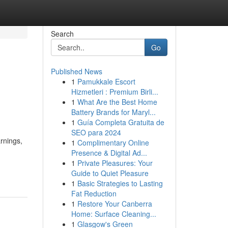
Search
Go
Published News
1
Pamukkale Escort
Hizmetleri : Premium Birli...
1
What Are the Best Home
Battery Brands for Maryl...
1
Guía Completa Gratuita de
SEO para 2024
rnings,
1
Complimentary Online
Presence & Digital Ad...
1
Private Pleasures: Your
Guide to Quiet Pleasure
1
Basic Strategies to Lasting
Fat Reduction
1
Restore Your Canberra
Home: Surface Cleaning...
1
Glasgow's Green