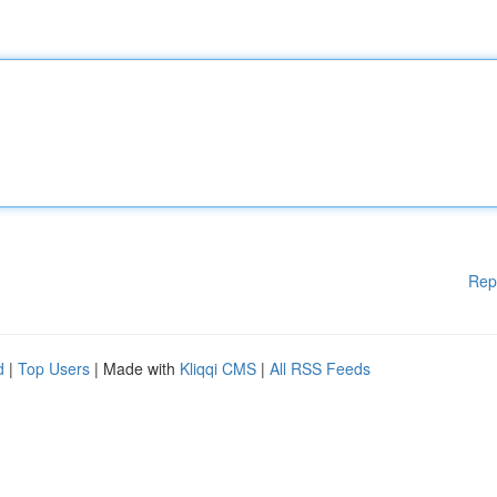
Rep
d
|
Top Users
| Made with
Kliqqi CMS
|
All RSS Feeds