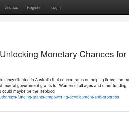
Groups
Register
Login
 Unlocking Monetary Chances for
tancy situated in Australia that concentrates on helping firms, non-ea
f federal government grants for Women of all ages and other funding
ts could maybe be the lifeblood
authorities-funding-grants-empowering-development-and-progress