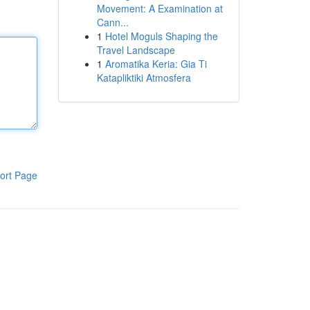
Movement: A Examination at
Cann...
1
Hotel Moguls Shaping the
Travel Landscape
1
Aromatika Keria: Gia Ti
Katapliktiki Atmosfera
ort Page