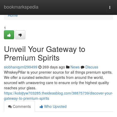
Home
bookmarkspedia
Togg
navi
Home
1
Unveil Your Gateway to
Premium Spirits
siobhanqyml299499
269 days ago
News
Discuss
WhiskeyPillar is your premier source for all things premium spirits.
We offer a curated selection of spirits from around the world,
sourced with unwavering care to ensure only the highest quality
reaches your glass.
https://kobijtyw703285.theideasblog.com/38875739/discover-your-
gateway-to-premium-spirits
Comments
Who Upvoted