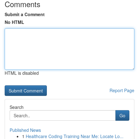
Comments
Submit a Comment
No HTML
HTML is disabled
Report Page
Search
Go
Published News
1
Healthcare Coding Training Near Me: Locate Lo...