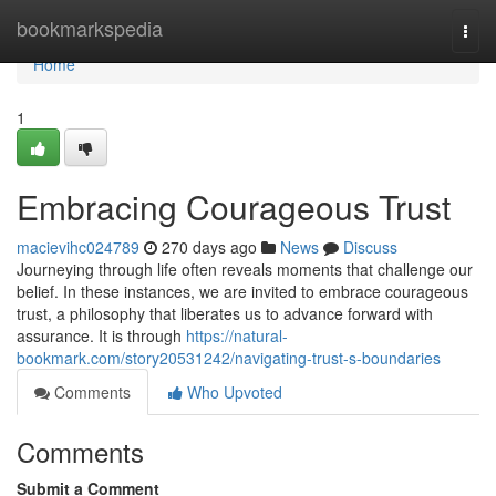
Home
bookmarkspedia
Togg
navi
Home
1
Embracing Courageous Trust
macievihc024789
270 days ago
News
Discuss
Journeying through life often reveals moments that challenge our
belief. In these instances, we are invited to embrace courageous
trust, a philosophy that liberates us to advance forward with
assurance. It is through
https://natural-
bookmark.com/story20531242/navigating-trust-s-boundaries
Comments
Who Upvoted
Comments
Submit a Comment