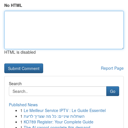
No HTML
HTML is disabled
Report Page
Search
Go
Published News
1
Le Meilleur Service IPTV : Le Guide Essentiel
1
השתלות שיניים: כל מה שצריך לדעת
1
KO789 Register: Your Complete Guide
1
The AI cannot complete this demand.